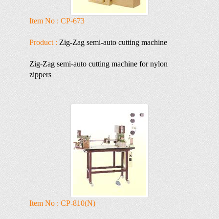
Item No : CP-673
Product :
Zig-Zag semi-auto cutting machine
Zig-Zag semi-auto cutting machine for nylon
zippers
Item No : CP-810(N)