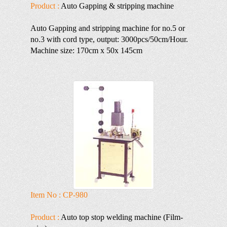
Product :
Auto Gapping & stripping machine
Auto Gapping and stripping machine for no.5 or
no.3 with cord type, output: 3000pcs/50cm/Hour.
Machine size: 170cm x 50x 145cm
Item No : CP-980
Product :
Auto top stop welding machine (Film-