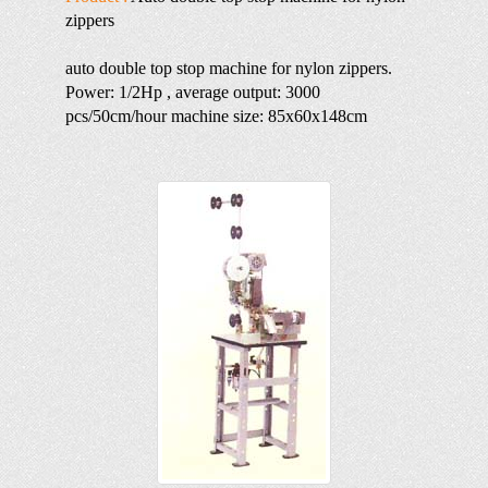
zippers
auto double top stop machine for nylon zippers.
Power: 1/2Hp , average output: 3000
pcs/50cm/hour machine size: 85x60x148cm