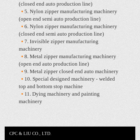
(closed end auto production line)
•
5. Nylon zipper manufacturing machinery
(open end semi auto production line)
•
6. Nylon zipper manufacturing machinery
(closed end semi auto production line)
•
7. Invisible zipper manufacturing
machinery
•
8. Metal zipper manufacturing machinery
(open end auto production line)
•
9. Metal zipper closed end auto machinery
•
10. Special designed machinery - welded
top and bottom stop machine
•
11. Dying machinery and painting
machinery
CPC & LIU CO., LTD.