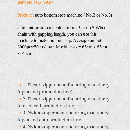
Item No : CP-993N
Product :
auto bottom stop machine ( No.3 or No.5)
auto bottom stop machine for no.3 or no.5.When
chain with gapping length, you can use this
machine to make bottom stop. Average output:
3000pcs/50cm/hour. Machine size: 65cm x 65cm
x145cm
•
1. Plastic zipper manufacturing machinery
(open end production line)
•
2. Plastic zipper manufacturing machinery
(closed end production line)
•
3. Nylon zipper manufacturing machinery
(open end auto production line)
•
4. Nylon zipper manufacturing machinery