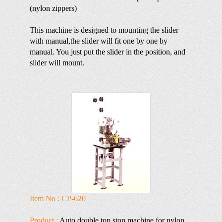
(nylon zippers)
This machine is designed to mounting the slider
with manual,the slider will fit one by one by
manual. You just put the slider in the position, and
slider will mount.
Item No : CP-620
Product :
Auto double top stop machine for nylon