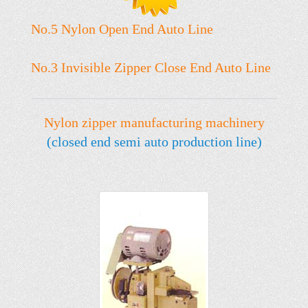
No.5 Nylon Open End Auto Line
No.3 Invisible Zipper Close End Auto Line
Nylon zipper manufacturing machinery
(closed end semi auto production line)