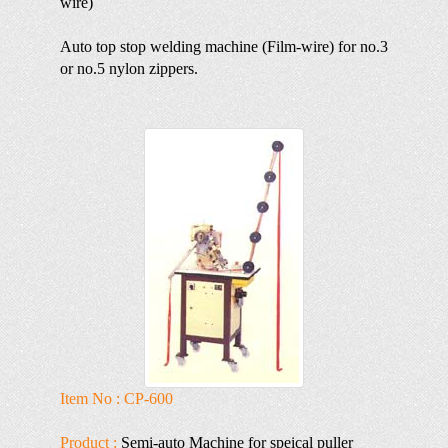
wire)
Auto top stop welding machine (Film-wire) for no.3
or no.5 nylon zippers.
Item No : CP-600
Product :
Semi-auto Machine for speical puller