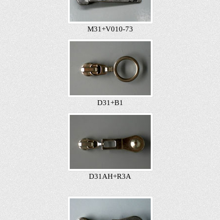
M31+V010-73
D31+B1
D31AH+R3A