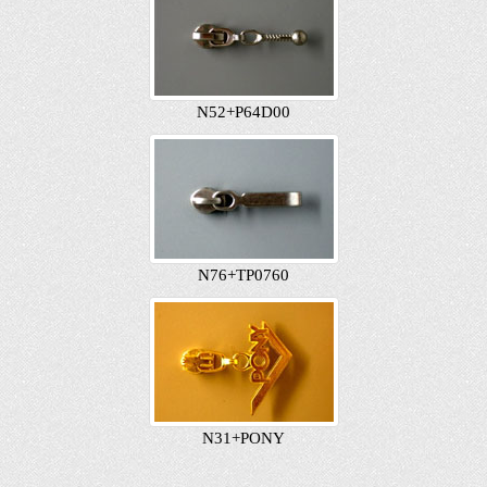
N52+P64D00
N76+TP0760
N31+PONY