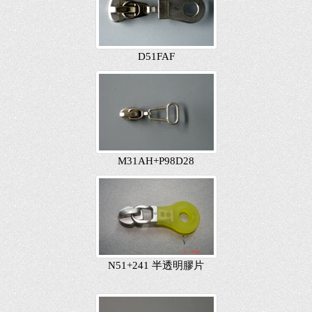
D51FAF
M31AH+P98D28
N51+241 半透明膠片