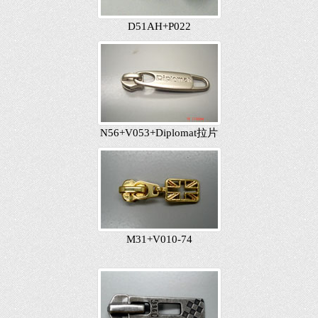
D51AH+P022
N56+V053+Diplomat拉片
M31+V010-74