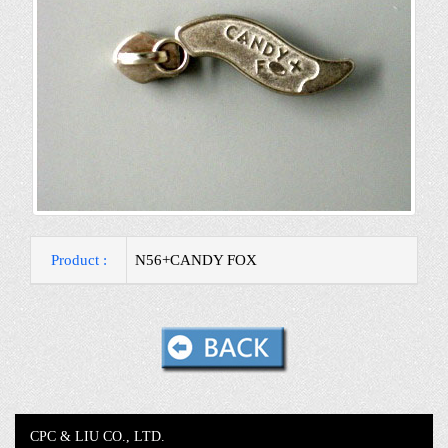
Product :
N56+CANDY FOX
CPC & LIU CO., LTD.