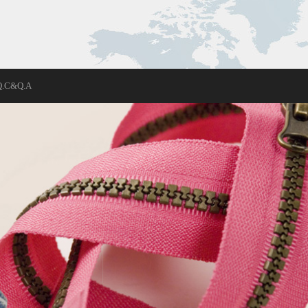
Q.C&Q.A