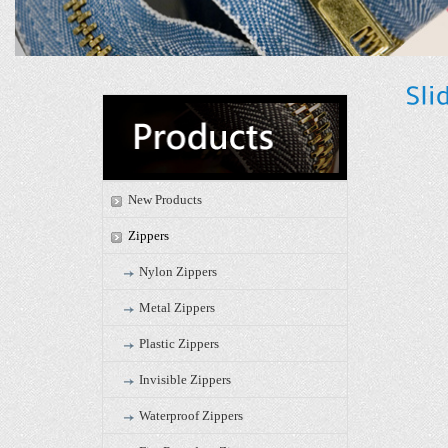
New Products
Zippers
Nylon Zippers
Metal Zippers
Plastic Zippers
Invisible Zippers
Waterproof Zippers