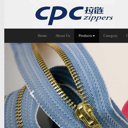
Home
About Us
Products
Category
Previous