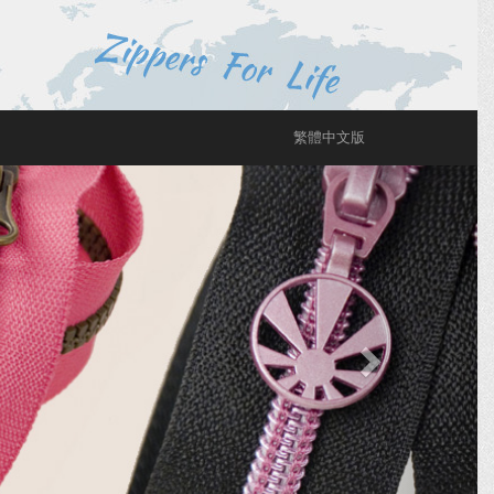
繁體中文版
Next