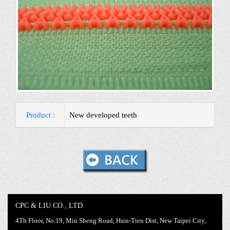
Product :
New developed teeth
CPC & LIU CO., LTD.
4Th Floor, No.19, Min Sheng Road, Hsin-Tien Dist, New Taipei City,