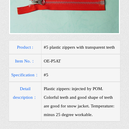
Product :
#5 plastic zippers with transparent teeth
Item No.：
OE-P5AT
Specification：
#5
Detail
Plastic zippers: injected by POM.
description：
Colorful teeth and good shape of teeth
are good for snow jacket. Temperature:
minus 25 degree workable.