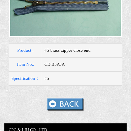
Product :
#5 brass zipper close end
Item No.:
CE-B5AJA
Specification：
#5
CPC & LIU CO., LTD.