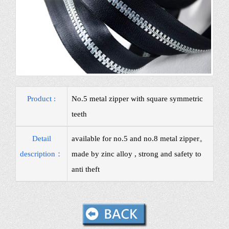
Product :
No.5 metal zipper with square symmetric
teeth
Detail
available for no.5 and no.8 metal zipper。
description：
made by zinc alloy , strong and safety to
anti theft