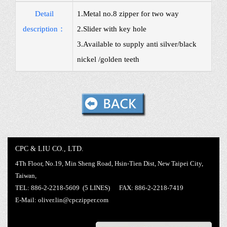
Detail
1.Metal no.8 zipper for two way
description：
2.Slider with key hole
3.Available to supply anti silver/black
nickel /golden teeth
CPC & LIU CO., LTD.
4Th Floor, No.19, Min Sheng Road, Hsin-Tien Dist, New Taipei City,
Taiwan,
TEL: 886-2-2218-5609 (5 LINES) FAX: 886-2-2218-7419
E-Mail:
oliver.lin@cpczipper.com