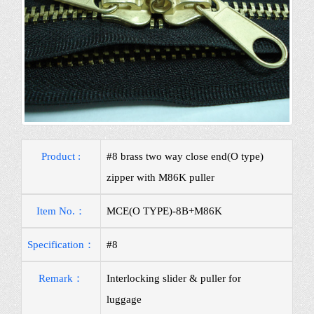
Product :
#8 brass two way close end(O type)
zipper with M86K puller
Item No.：
MCE(O TYPE)-8B+M86K
Specification：
#8
Remark：
Interlocking slider & puller for
luggage