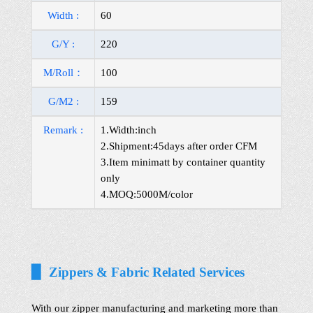
Width :
60
G/Y :
220
M/Roll：
100
G/M2 :
159
Remark :
1.Width:inch
2.Shipment:45days after order CFM
3.Item minimatt by container quantity
only
4.MOQ:5000M/color
▉ Zippers & Fabric Related Services
With our zipper manufacturing and marketing more than