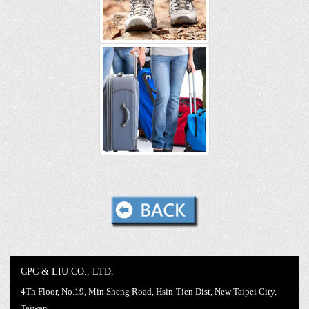
CPC & LIU CO., LTD.
4Th Floor, No.19, Min Sheng Road, Hsin-Tien Dist, New Taipei City,
Taiwan,