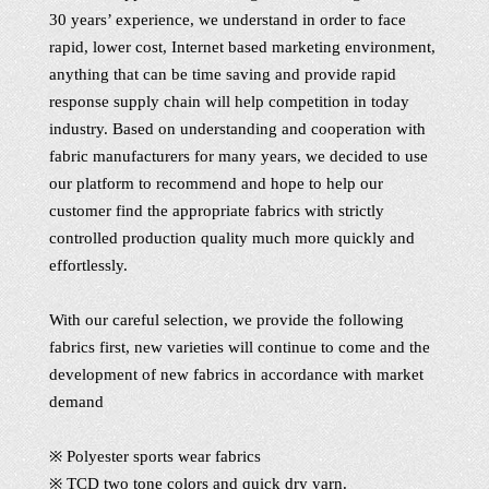
30 years’ experience, we understand in order to face
rapid, lower cost, Internet based marketing environment,
anything that can be time saving and provide rapid
response supply chain will help competition in today
industry. Based on understanding and cooperation with
fabric manufacturers for many years, we decided to use
our platform to recommend and hope to help our
customer find the appropriate fabrics with strictly
controlled production quality much more quickly and
effortlessly.
With our careful selection, we provide the following
fabrics first, new varieties will continue to come and the
development of new fabrics in accordance with market
demand
※ Polyester sports wear fabrics
※ TCD two tone colors and quick dry yarn.