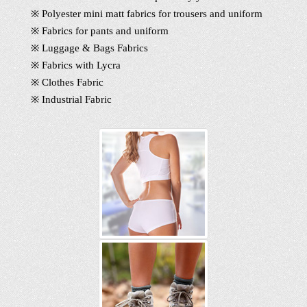
※ Polyester mini matt fabrics for trousers and uniform
※ Fabrics for pants and uniform
※ Luggage & Bags Fabrics
※ Fabrics with Lycra
※ Clothes Fabric
※ Industrial Fabric