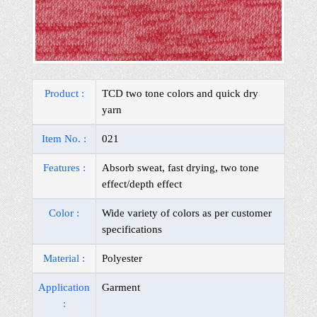
Product :
TCD two tone colors and quick dry
yarn
Item No. :
021
Features :
Absorb sweat, fast drying, two tone
effect/depth effect
Color :
Wide variety of colors as per customer
specifications
Material :
Polyester
Application
Garment
: