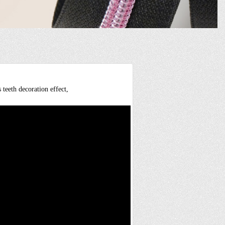
 teeth decoration effect,