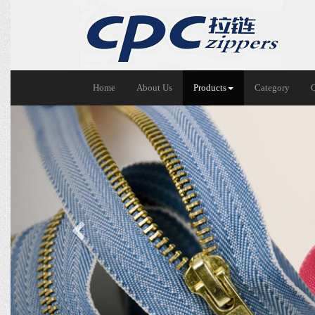
Home
About Us
Products
Category
Previous