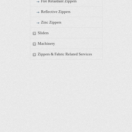
Fire Retardant Zippers
Reflective Zippers
Zinc Zippers
Sliders
Machinery
Zippers & Fabric Related Services