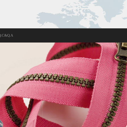
Q.C&Q.A