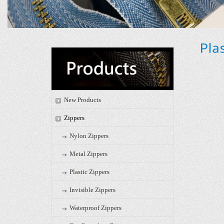
New Products
Zippers
Nylon Zippers
Metal Zippers
Plastic Zippers
Invisible Zippers
Waterproof Zippers