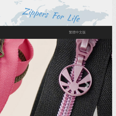
繁體中文版
Next