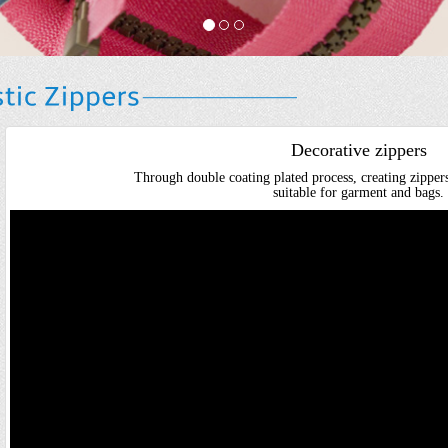
Decorative zippers
Through double coating plated process, creating zippers
suitable for garment and bags.